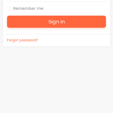
Remember me
Sign in
Forgot password?