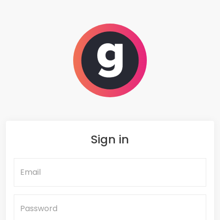
SIR Safe
Sign in
Email
Password